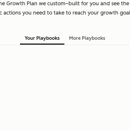
he Growth Plan we custom–built for you and see the
ic actions you need to take to reach your growth goal
Your Playbooks
More Playbooks
You have not selected any playboo
Add playbooks