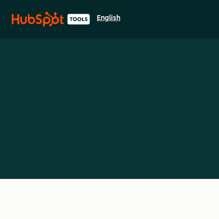
English
Select a language