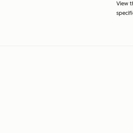
View t
specif