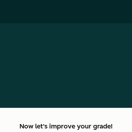
Personalized growth plan for
loading...
Retake Assessment
Now let's improve your grade!